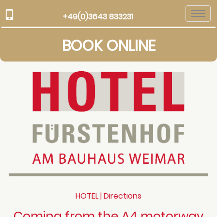
Togg
+49(0)3643 833231
navi
BOOK ONLINE
HOTEL | Directions
Coming from the A4 motorway