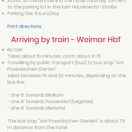
About 50 meters behind the hotel carefully turn left
to the parking lot in the Karl-Hausknecht-Straße
Parking fee: 6 Euro/day
Print directions
Arriving by train - Weimar Hbf
By taxi:
Takes about 10 minutes, costs about € 15
Travelling by public transport (bus) to bus stop "Am
Poseckschen Garten"
takes between 15 and 20 minutes, depending on the
bus line.
- Line 5: towards Klinikum
- Line 6: towards Possendorf/Legefeld
- Line 8: towards Merketal
The bus stop "Am Poseckschen Garden" is about 75
m distance from the hotel