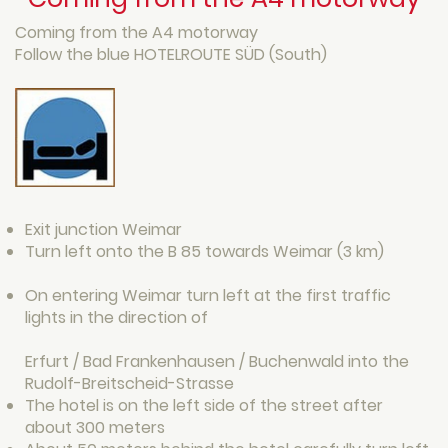
Coming from the A4 motorway
Follow the blue HOTELROUTE SÜD (South)
Exit junction Weimar
Turn left onto the B 85 towards Weimar (3 km)
On entering Weimar turn left at the first traffic
lights in the direction of
Erfurt / Bad Frankenhausen / Buchenwald into the
Rudolf-Breitscheid-Strasse
The hotel is on the left side of the street after
about 300 meters