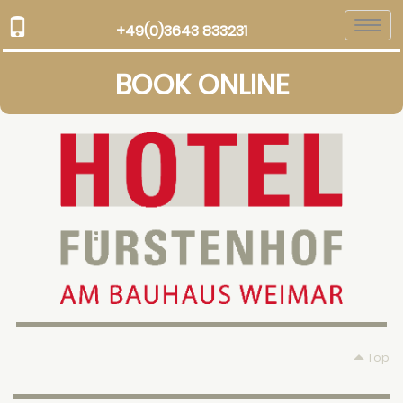
Togg
+49(0)3643 833231
navi
BOOK ONLINE
Top