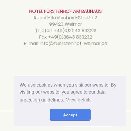
HOTEL FÜRSTENHOF AM BAUHAUS
Rudolf-Breitscheid-Straße 2
99423 Weimar
Telefon
+49(0)3643 833231
Fax +49(0)3643 833232
E-mail: info@fuerstenhof-weimar.de
We use cookies when you visit our website. By
visiting our website, you agree to our data
protection guidelines.
View details
Accept