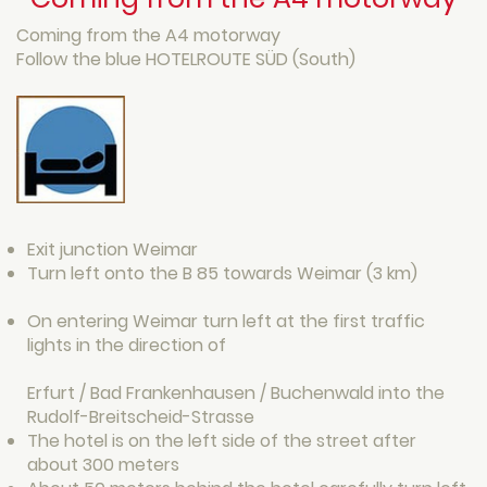
Coming from the A4 motorway
Follow the blue HOTELROUTE SÜD (South)
Exit junction Weimar
Turn left onto the B 85 towards Weimar (3 km)
On entering Weimar turn left at the first traffic
lights in the direction of
Erfurt / Bad Frankenhausen / Buchenwald into the
Rudolf-Breitscheid-Strasse
The hotel is on the left side of the street after
about 300 meters