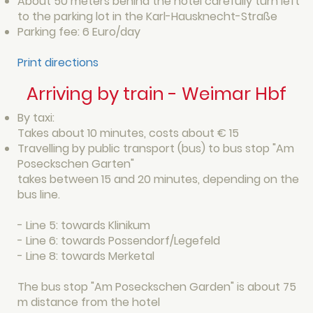
About 50 meters behind the hotel carefully turn left
to the parking lot in the Karl-Hausknecht-Straße
Parking fee: 6 Euro/day
Print directions
Arriving by train - Weimar Hbf
By taxi:
Takes about 10 minutes, costs about € 15
Travelling by public transport (bus) to bus stop "Am
Poseckschen Garten"
takes between 15 and 20 minutes, depending on the
bus line.
- Line 5: towards Klinikum
- Line 6: towards Possendorf/Legefeld
- Line 8: towards Merketal
The bus stop "Am Poseckschen Garden" is about 75
m distance from the hotel