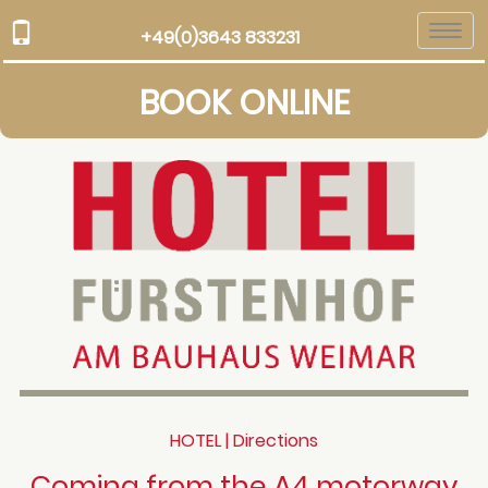
Togg
+49(0)3643 833231
navi
BOOK ONLINE
HOTEL | Directions
Coming from the A4 motorway