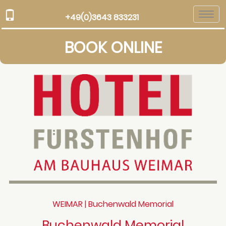
Togg
+49(0)3643 833231
navi
BOOK ONLINE
WEIMAR | Buchenwald Memorial
Buchenwald Memorial