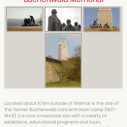
Located about 10 km outside of Weimar is the site of
the former Buchenwald concentration camp (1937 -
1945). It is now a memorial site with a variety of
exhibitions, educational programs and tours,