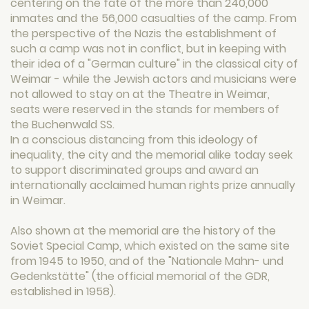
centering on the fate of the more than 240,000
inmates and the 56,000 casualties of the camp. From
the perspective of the Nazis the establishment of
such a camp was not in conflict, but in keeping with
their idea of ​​a "German culture" in the classical city of
Weimar - while the Jewish actors and musicians were
not allowed to stay on at the Theatre in Weimar,
seats were reserved in the stands for members of
the Buchenwald SS.
In a conscious distancing from this ideology of
inequality, the city and the memorial alike today seek
to support discriminated groups and award an
internationally acclaimed human rights prize annually
in Weimar.
Also shown at the memorial are the history of the
Soviet Special Camp, which existed on the same site
from 1945 to 1950, and of the "Nationale Mahn- und
Gedenkstätte" (the official memorial of the GDR,
established in 1958).