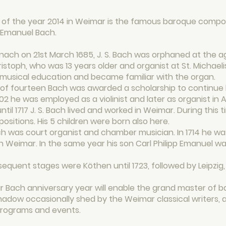
of the year 2014 in Weimar is the famous baroque compos
p Emanuel Bach.
enach on 21st March 1685, J. S. Bach was orphaned at the a
stoph, who was 13 years older and organist at St. Michael
 musical education and became familiar with the organ.
of fourteen Bach was awarded a scholarship to continue hi
702 he was employed as a violinist and later as organist in
ntil 1717 J. S. Bach lived and worked in Weimar. During this 
sitions. His 5 children were born also here.
Bach was court organist and chamber musician. In 1714 he 
n Weimar. In the same year his son Carl Philipp Emanuel was
equent stages were Köthen until 1723, followed by Leipzig,
 Bach anniversary year will enable the grand master of 
hadow occasionally shed by the Weimar classical writers, 
 programs and events.