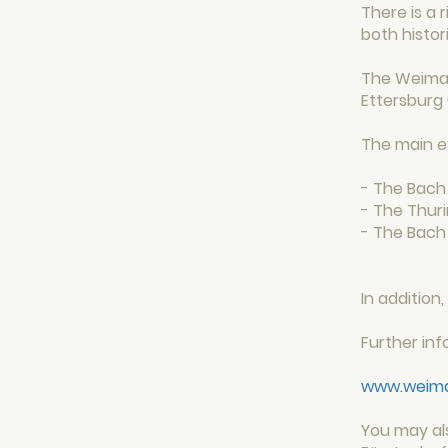
There is a 
both histor
The Weimar
Ettersburg 
The main e
- The Bach 
- The Thuri
- The Bach
In additio
Further in
www.weimar
You may al