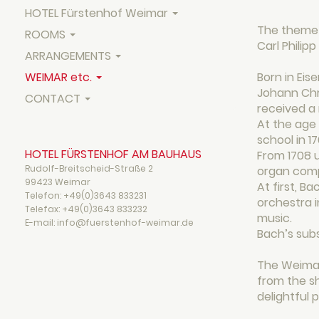
HOTEL Fürstenhof Weimar
The theme 
ROOMS
Carl Philip
ARRANGEMENTS
WEIMAR etc.
Born in Eis
Johann Chri
CONTACT
received a
At the age 
school in 1
HOTEL FÜRSTENHOF AM BAUHAUS
From 1708 u
Rudolf-Breitscheid-Straße 2
organ compo
99423 Weimar
At first, 
Telefon:
+49(0)3643 833231
orchestra i
Telefax:
+49(0)3643 833232
music.
E-mail: info@fuerstenhof-weimar.de
Bach’s subs
The Weimar
from the s
delightful