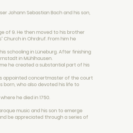
er Johann Sebastian Bach and his son,
ge of 9. He then moved to his brother
is’ Church in Ohrdruf. From him he
s schooling in Lüneburg. After finishing
 Arnstadt in Mühlhausen.
time he created a substantial part of his
was appointed concertmaster of the court
 born, who also devoted his life to
 where he died in 1750.
baroque music and his son to emerge
and be appreciated through a series of