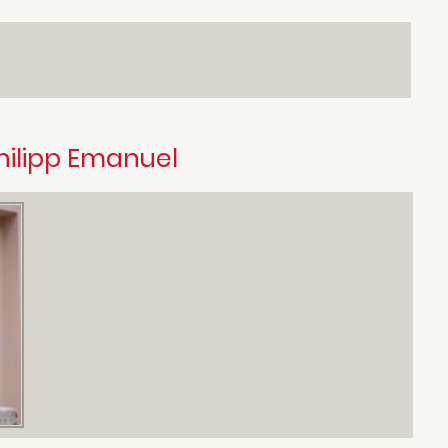
hilipp Emanuel