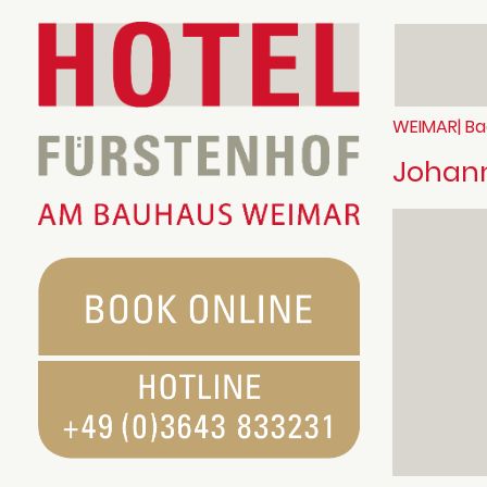
WEIMAR| Ba
Johann