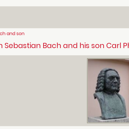
ch and son
 Sebastian Bach and his son Carl P