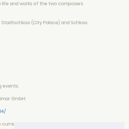
he life and works of the two composers
 Stadtschloss (City Palace) and Schloss
g events.
Weimar GmbH:
14/
e current events from the Hotel