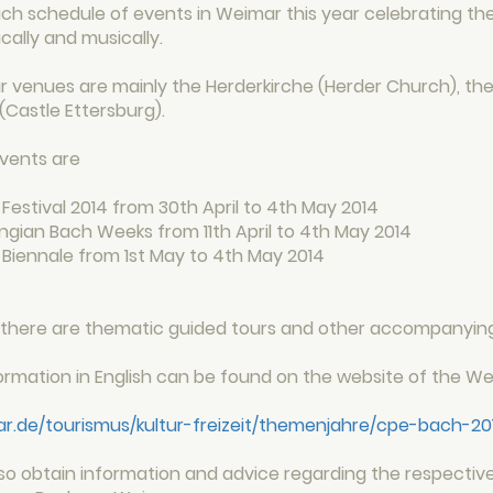
rich schedule of events in Weimar this year celebrating t
ically and musically.
 venues are mainly the Herderkirche (Herder Church), the
(Castle Ettersburg).
vents are
Festival 2014 from 30th April to 4th May 2014
ngian Bach Weeks from 11th April to 4th May 2014
 Biennale from 1st May to 4th May 2014
n, there are thematic guided tours and other accompanyin
formation in English can be found on the website of the 
.de/tourismus/kultur-freizeit/themenjahre/cpe-bach-20
so obtain information and advice regarding the respectiv