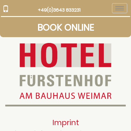
Togg
+49(0)3643 833231
navi
BOOK ONLINE
Imprint