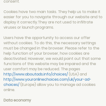
consent.
Cookies have two main tasks. They help us to make it
easier for you to navigate through our website and to
display it correctly.They are not used to infiltrate
viruses or launch programs.
Users have the opportunity to access our offer
without cookies. To do this, the necessary settings
must be changed in the browser. Please refer to the
help function of your browser, how cookies are
deactivated. However, we would point out that some
functions of this website may be impaired and the
user comfort may be reduced. The pages
http://www.aboutads.info/choices/
(USA) and
http://www.youronlinechoices.com/uk/your-ad-
choices/
(Europe) allow you to manage ad cookies
online.
Data economy