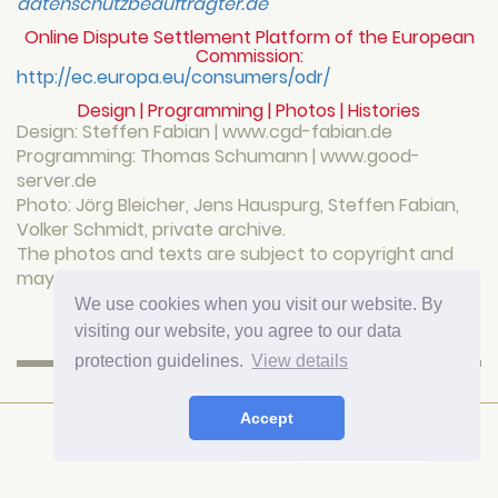
datenschutzbeauftragter.de
Online Dispute Settlement Platform of the European
Commission:
http://ec.europa.eu/consumers/odr/
Design | Programming | Photos | Histories
Design: Steffen Fabian | www.cgd-fabian.de
Programming: Thomas Schumann | www.good-
server.de
Photo: Jörg Bleicher, Jens Hauspurg, Steffen Fabian,
Volker Schmidt, private archive.
The photos and texts are subject to copyright and
may not be reproduced or published elsewhere.
We use cookies when you visit our website. By
Top
visiting our website, you agree to our data
protection guidelines.
View details
HOTEL FÜRSTENHOF AM BAUHAUS
Accept
Rudolf-Breitscheid-Straße 2
99423 Weimar
Telefon
+49(0)3643 833231