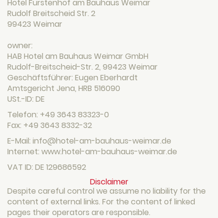
Hotel Furstenhof am Bauhaus Weimar
Rudolf Breitscheid Str. 2
99423 Weimar
owner:
HAB Hotel am Bauhaus Weimar GmbH
Rudolf-Breitscheid-Str. 2, 99423 Weimar
Geschäftsführer: Eugen Eberhardt
Amtsgericht Jena, HRB 516090
USt.-ID: DE
Telefon: +49 3643 83323-0
Fax: +49 3643 8332-32
E-Mail: info@hotel-am-bauhaus-weimar.de
Internet: www.hotel-am-bauhaus-weimar.de
VAT ID: DE 129686592
Disclaimer
Despite careful control we assume no liability for the
content of external links. For the content of linked
pages their operators are responsible.