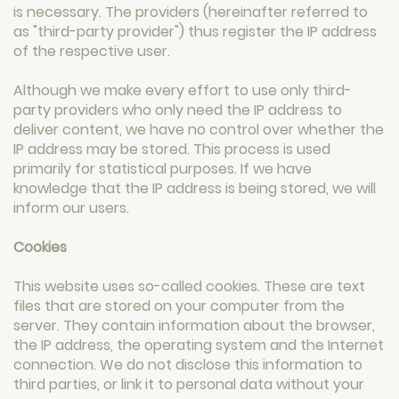
is necessary. The providers (hereinafter referred to
as "third-party provider") thus register the IP address
of the respective user.
Although we make every effort to use only third-
party providers who only need the IP address to
deliver content, we have no control over whether the
IP address may be stored. This process is used
primarily for statistical purposes. If we have
knowledge that the IP address is being stored, we will
inform our users.
Cookies
This website uses so-called cookies. These are text
files that are stored on your computer from the
server. They contain information about the browser,
the IP address, the operating system and the Internet
connection. We do not disclose this information to
third parties, or link it to personal data without your