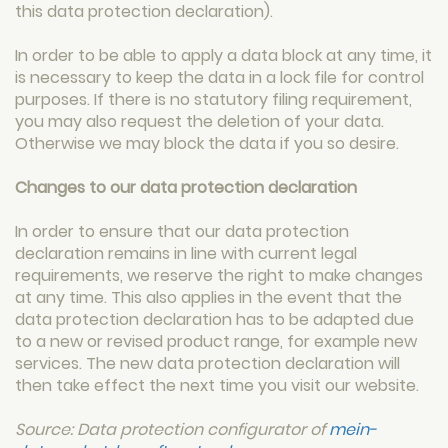
this data protection declaration).
In order to be able to apply a data block at any time, it
is necessary to keep the data in a lock file for control
purposes. If there is no statutory filing requirement,
you may also request the deletion of your data.
Otherwise we may block the data if you so desire.
Changes to our data protection declaration
In order to ensure that our data protection
declaration remains in line with current legal
requirements, we reserve the right to make changes
at any time. This also applies in the event that the
data protection declaration has to be adapted due
to a new or revised product range, for example new
services. The new data protection declaration will
then take effect the next time you visit our website.
Source: Data protection configurator of
mein-