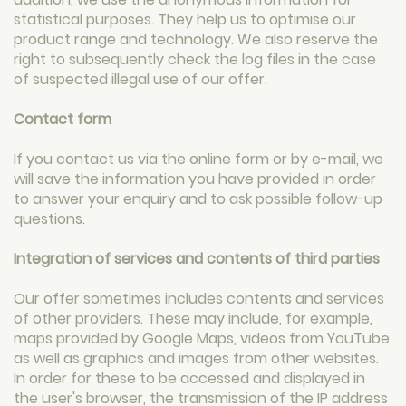
statistical purposes. They help us to optimise our
product range and technology. We also reserve the
right to subsequently check the log files in the case
of suspected illegal use of our offer.
Contact form
If you contact us via the online form or by e-mail, we
will save the information you have provided in order
to answer your enquiry and to ask possible follow-up
questions.
Integration of services and contents of third parties
Our offer sometimes includes contents and services
of other providers. These may include, for example,
maps provided by Google Maps, videos from YouTube
as well as graphics and images from other websites.
In order for these to be accessed and displayed in
the user's browser, the transmission of the IP address