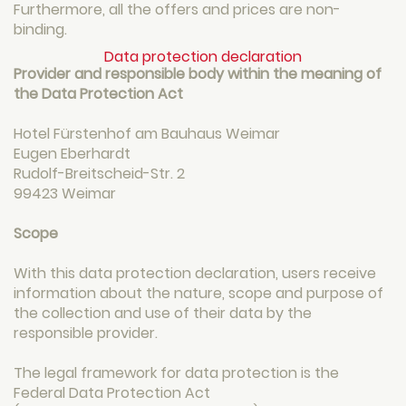
Furthermore, all the offers and prices are non-
binding.
Data protection declaration
Provider and responsible body within the meaning of
the Data Protection Act
Hotel Fürstenhof am Bauhaus Weimar
Eugen Eberhardt
Rudolf-Breitscheid-Str. 2
99423 Weimar
Scope
With this data protection declaration, users receive
information about the nature, scope and purpose of
the collection and use of their data by the
responsible provider.
The legal framework for data protection is the
Federal Data Protection Act