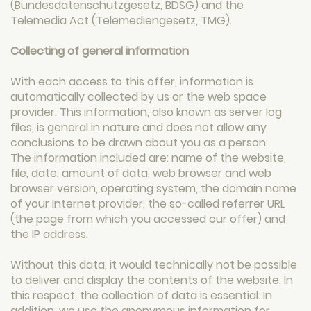
(Bundesdatenschutzgesetz, BDSG) and the
Telemedia Act (Telemediengesetz, TMG).
Collecting of general information
With each access to this offer, information is
automatically collected by us or the web space
provider. This information, also known as server log
files, is general in nature and does not allow any
conclusions to be drawn about you as a person.
The information included are: name of the website,
file, date, amount of data, web browser and web
browser version, operating system, the domain name
of your Internet provider, the so-called referrer URL
(the page from which you accessed our offer) and
the IP address.
Without this data, it would technically not be possible
to deliver and display the contents of the website. In
this respect, the collection of data is essential. In
addition, we use the anonymous information for