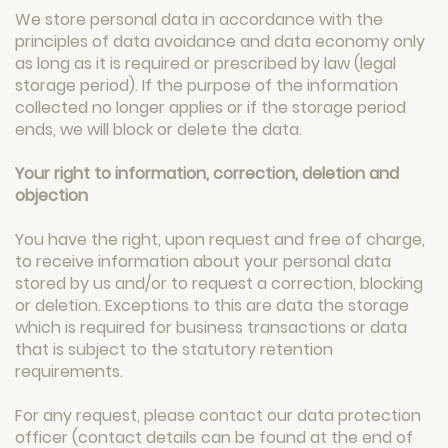
We store personal data in accordance with the
principles of data avoidance and data economy only
as long as it is required or prescribed by law (legal
storage period). If the purpose of the information
collected no longer applies or if the storage period
ends, we will block or delete the data.
Your right to information, correction, deletion and
objection
You have the right, upon request and free of charge,
to receive information about your personal data
stored by us and/or to request a correction, blocking
or deletion. Exceptions to this are data the storage
which is required for business transactions or data
that is subject to the statutory retention
requirements.
For any request, please contact our data protection
officer (contact details can be found at the end of