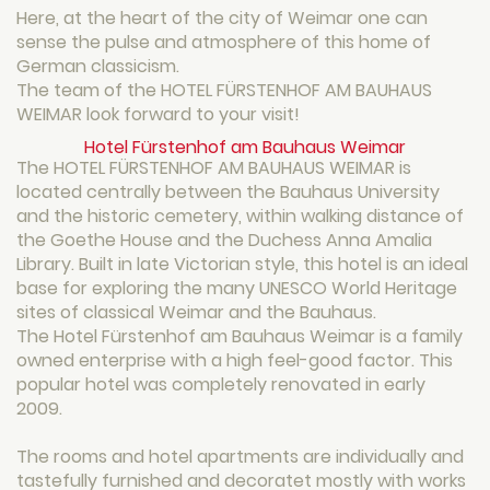
Here, at the heart of the city of Weimar one can
sense the pulse and atmosphere of this home of
German classicism.
The team of the HOTEL FÜRSTENHOF AM BAUHAUS
WEIMAR look forward to your visit!
Hotel Fürstenhof am Bauhaus Weimar
The HOTEL FÜRSTENHOF AM BAUHAUS WEIMAR is
located centrally between the Bauhaus University
and the historic cemetery, within walking distance of
the Goethe House and the Duchess Anna Amalia
Library. Built in late Victorian style, this hotel is an ideal
base for exploring the many UNESCO World Heritage
sites of classical Weimar and the Bauhaus.
The Hotel Fürstenhof am Bauhaus Weimar is a family
owned enterprise with a high feel-good factor. This
popular hotel was completely renovated in early
2009.
The rooms and hotel apartments are individually and
tastefully furnished and decoratet mostly with works