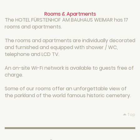
Rooms & Apartments
The HOTEL FÜRSTENHOF AM BAUHAUS WEIMAR has 17
rooms and apartments.
The rooms and apartments are individually decorated
and furnished and equipped with shower / WC,
telephone and LCD TV.
An on-site Wi-Fi network is available to guests free of
charge.
Some of our rooms offer an unforgettable view of
the parkland of the world famous historic cemetery.
Top