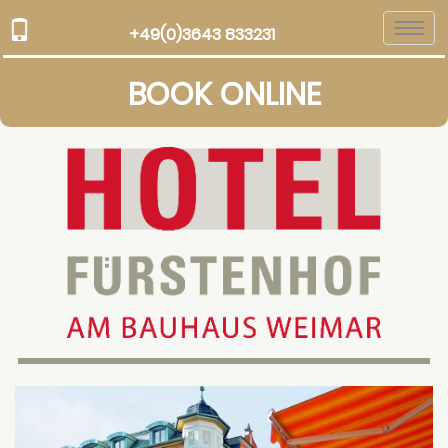
Togg
+49(0)3643 833231
navi
BOOK ONLINE
Previous
Next