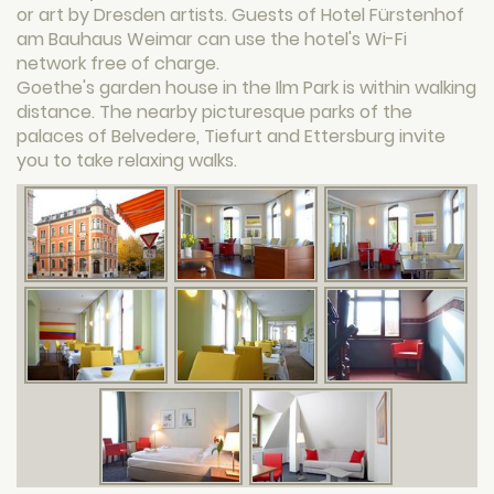
or art by Dresden artists. Guests of Hotel Fürstenhof
am Bauhaus Weimar can use the hotel's Wi-Fi
network free of charge.
Goethe's garden house in the Ilm Park is within walking
distance. The nearby picturesque parks of the
palaces of Belvedere, Tiefurt and Ettersburg invite
you to take relaxing walks.