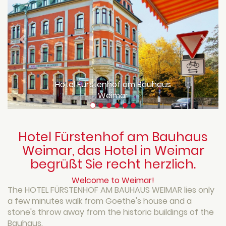
Hotel Fürstenhof am Bauhaus
Weimar
Hotel Fürstenhof am Bauhaus
Weimar, das Hotel in Weimar
begrüßt Sie recht herzlich.
Welcome to Weimar!
The HOTEL FÜRSTENHOF AM BAUHAUS WEIMAR lies only
a few minutes walk from Goethe's house and a
stone's throw away from the historic buildings of the
Bauhaus.